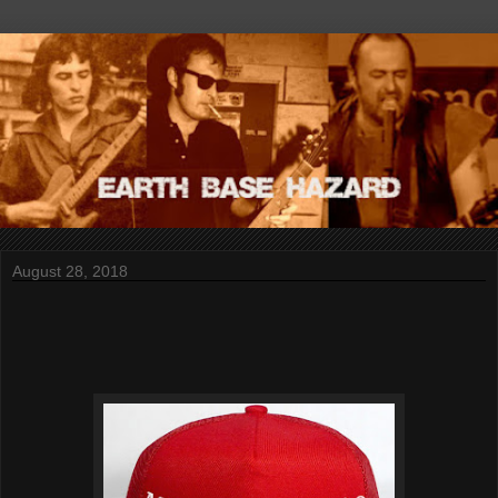
August 28, 2018