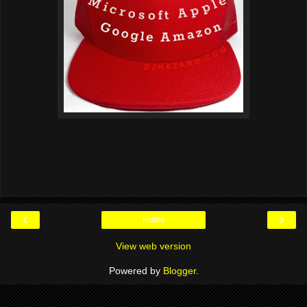
‹
›
Home
View web version
Powered by
Blogger
.