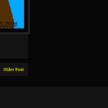
Older Post