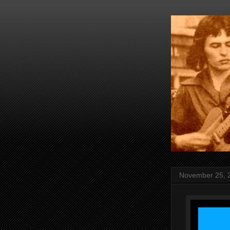
November 25, 