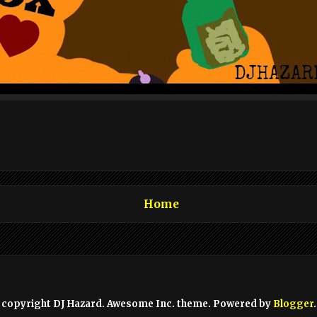
Home
copyright DJ Hazard. Awesome Inc. theme. Powered by
Blogger
.