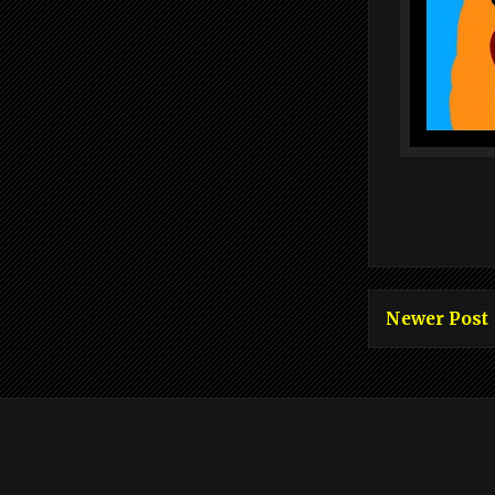
Newer Post