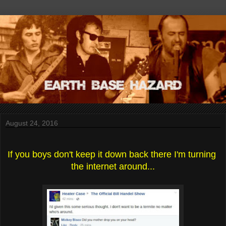
August 24, 2016
If you boys don't keep it down back there I'm turning 
the internet around...