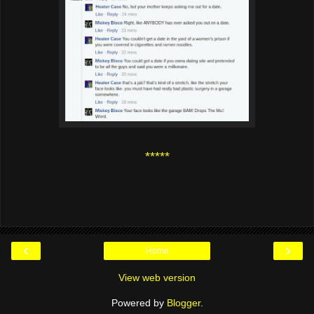
*****
‹
›
Home
View web version
Powered by
Blogger
.