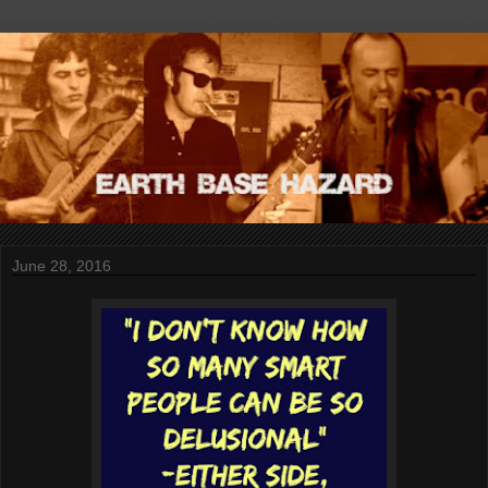
June 28, 2016