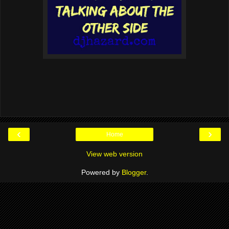
‹
›
Home
View web version
Powered by
Blogger
.