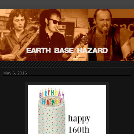
May 6, 2016