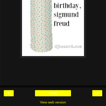
‹
›
Home
View web version